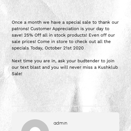
Once a month we have a special sale to thank our
patrons! Customer Appreciation is your day to
save! 25% Off all in stock products! Even off our
sale prices! Come in store to check out all the
specials Today, October 21st 2020
Next time you are in, ask your budtender to join
our text blast and you will never miss a Kushklub
Sale!
admin