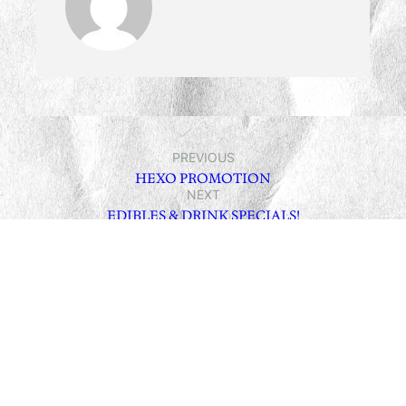
PREVIOUS
HEXO PROMOTION
NEXT
EDIBLES & DRINK SPECIALS!
Leave a Reply
Your email address will not be published.
Required fields
are marked
*