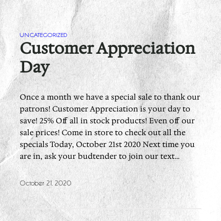
UNCATEGORIZED
Customer Appreciation
Day
Once a month we have a special sale to thank our
patrons! Customer Appreciation is your day to
save! 25% Off all in stock products! Even off our
sale prices! Come in store to check out all the
specials Today, October 21st 2020 Next time you
are in, ask your budtender to join our text…
October 21, 2020